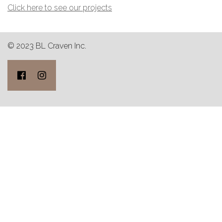
Click here to see our projects
© 2023 BL Craven Inc.