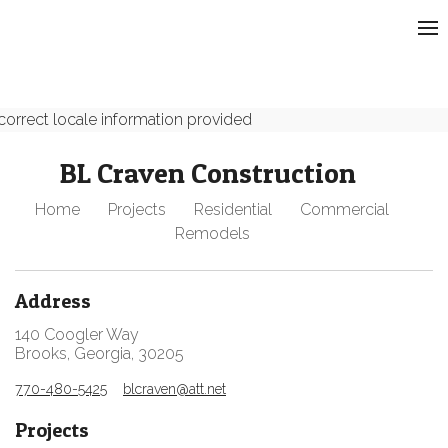
correct locale information provided
BL Craven Construction
Home
Projects
Residential
Commercial
Remodels
Address
140 Coogler Way
Brooks, Georgia, 30205
770-480-5425
blcraven@att.net
Projects