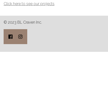
Click here to see our projects
© 2023 BL Craven Inc.