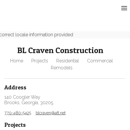
correct locale information provided
BL Craven Construction
Home
Projects
Residential
Commercial
Remodels
Address
140 Coogler Way
Brooks, Georgia, 30205
770-480-5425
blcraven@att.net
Projects