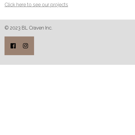
Click here to see our projects
© 2023 BL Craven Inc.