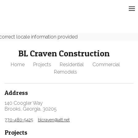
correct locale information provided
BL Craven Construction
Home
Projects
Residential
Commercial
Remodels
Address
140 Coogler Way
Brooks, Georgia, 30205
770-480-5425
blcraven@att.net
Projects